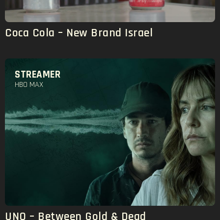
Coca Cola – New Brand Israel
STREAMER
HBO MAX
UNO – Between Gold & Dead