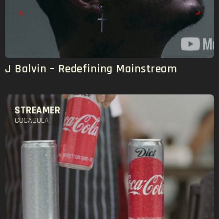
J Balvin – Redefining Mainstream
STREAMER
COCACOLA