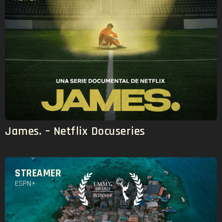
James. – Netflix Docuseries
STREAMER
ESPN+