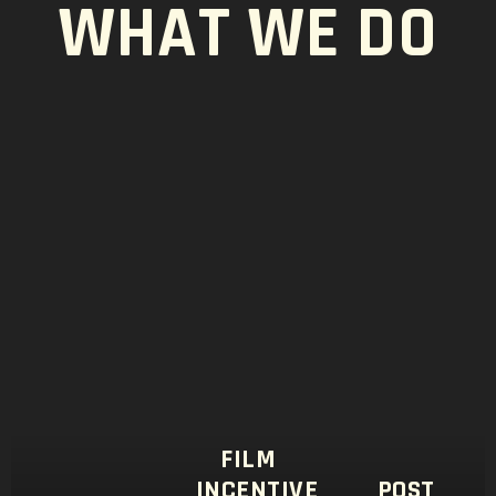
WHAT WE DO
FILM
INCENTIVE
POST