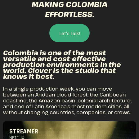
MAKING COLOMBIA
EFFORTLESS.
Let's Talk!
Colombia is one of the most
versatile and cost-effective
production environments in the
world. Clover is the studio that
knows it best.
In a single production week, you can move
between an Andean cloud forest, the Caribbean
coastline, the Amazon basin, colonial architecture,
and one of Latin America's most modern cities, all
without changing countries, companies, or crews.
STREAMER
NETFLIX