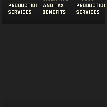
PRODUCTION
AND TAX
PRODUCTIO
SERVICES
BENEFITS
SERVICES