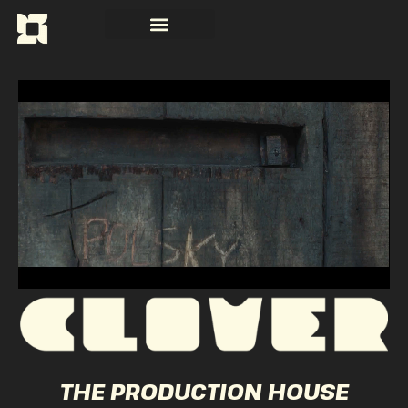
THE PRODUCTION HOUSE