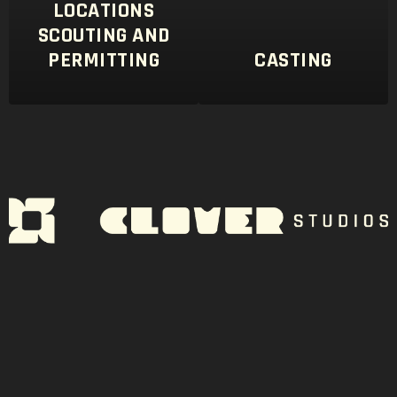
LOCATIONS
SCOUTING AND
PERMITTING
CASTING