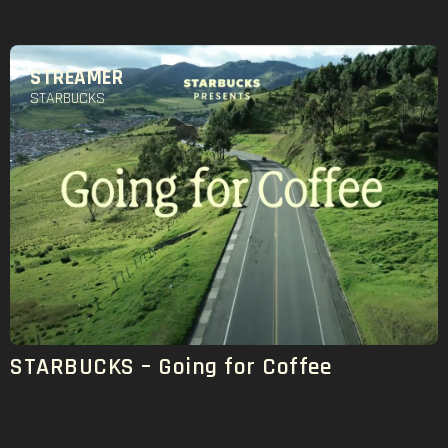
STREAMER
STARBUCKS
STARBUCKS – Going for Coffee