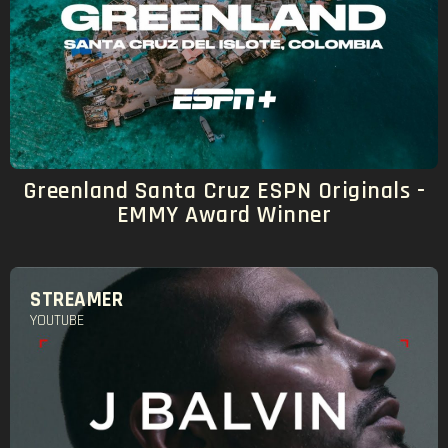
Greenland Santa Cruz ESPN Originals -
EMMY Award Winner
STREAMER
YOUTUBE