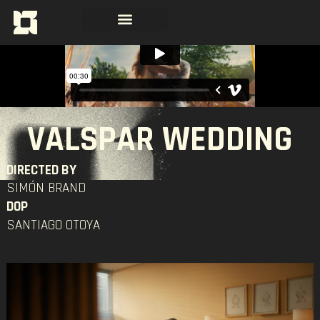
VALSPAR WEDDING
DIRECTED BY
SIMÓN BRAND
DOP
SANTIAGO OTOYA