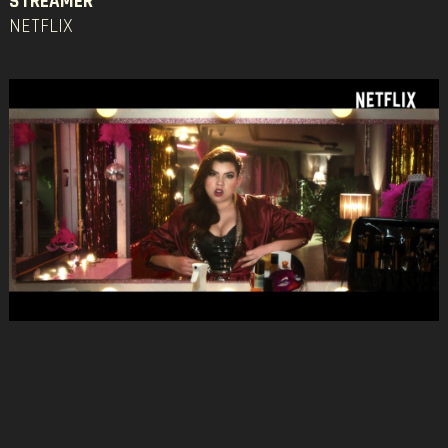
STREAMER
NETFLIX