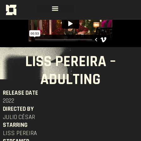
LISS PEREIRA –
ADULTING
RELEASE DATE
2022
DIRECTED BY
JULIO CÉSAR
STARRING
LISS PEREIRA